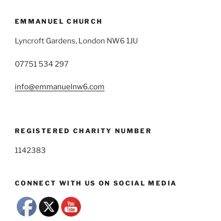
EMMANUEL CHURCH
Lyncroft Gardens, London NW6 1JU
07751 534 297
info@emmanuelnw6.com
REGISTERED CHARITY NUMBER
1142383
CONNECT WITH US ON SOCIAL MEDIA