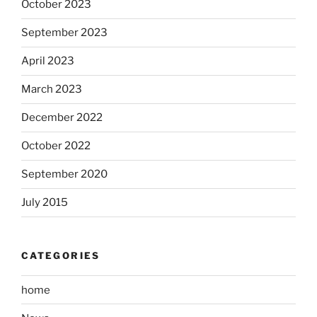
October 2023
September 2023
April 2023
March 2023
December 2022
October 2022
September 2020
July 2015
CATEGORIES
home