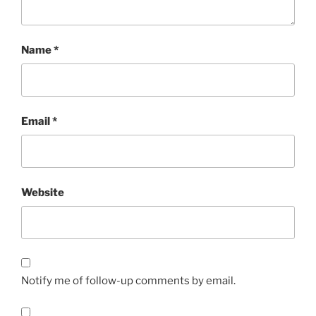
Name
*
Email
*
Website
Notify me of follow-up comments by email.