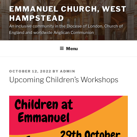
Skip
EMMANUEL CHURCH, WEST
to
HAMPSTEAD
content
An inclusive community in the Diocese of London, Church of
England and worldwide Anglican Communion
Menu
POSTED
OCTOBER 12, 2022
BY
ADMIN
ON
Upcoming Children’s Workshops