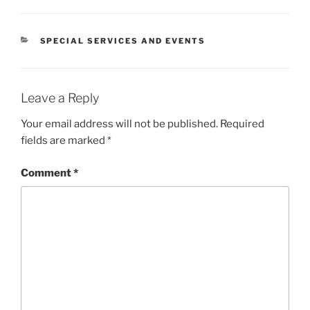
CATEGORIES
SPECIAL SERVICES AND EVENTS
Leave a Reply
Your email address will not be published.
Required
fields are marked
*
Comment
*