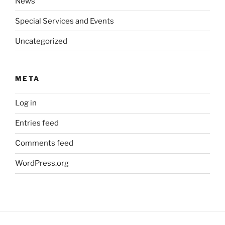
News
Special Services and Events
Uncategorized
META
Log in
Entries feed
Comments feed
WordPress.org