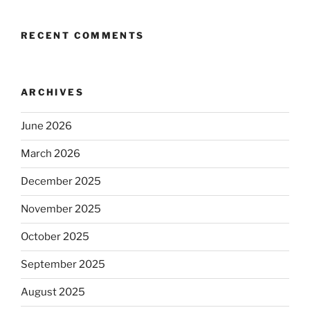
RECENT COMMENTS
ARCHIVES
June 2026
March 2026
December 2025
November 2025
October 2025
September 2025
August 2025