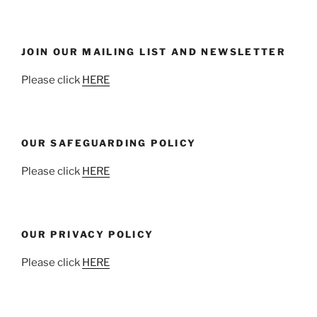
JOIN OUR MAILING LIST AND NEWSLETTER
Please click
HERE
OUR SAFEGUARDING POLICY
Please click
HERE
OUR PRIVACY POLICY
Please click
HERE