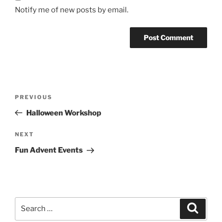
Notify me of new posts by email.
Post
Previous
PREVIOUS
navigation
Post
Halloween Workshop
Next
NEXT
Post
Fun Advent Events
Search
Search
for: