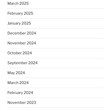
March 2025
February 2025
January 2025
December 2024
November 2024
October 2024
September 2024
May 2024
March 2024
February 2024
November 2023