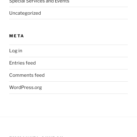
Special Services and Events
Uncategorized
META
Log in
Entries feed
Comments feed
WordPress.org