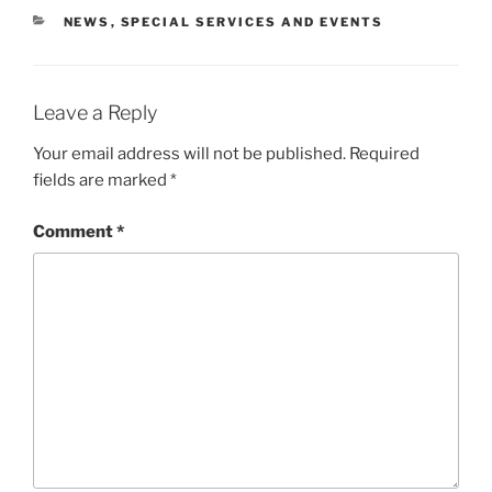
CATEGORIES
NEWS
,
SPECIAL SERVICES AND EVENTS
Leave a Reply
Your email address will not be published.
Required
fields are marked
*
Comment
*