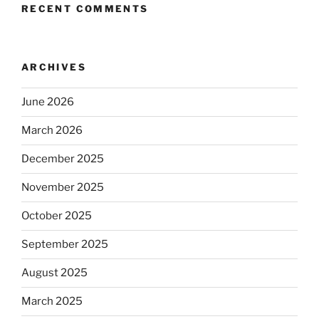
RECENT COMMENTS
ARCHIVES
June 2026
March 2026
December 2025
November 2025
October 2025
September 2025
August 2025
March 2025