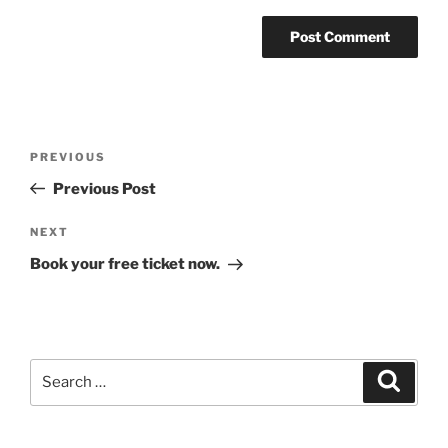
Post
Previous
PREVIOUS
navigation
Post
Previous Post
Next
NEXT
Post
Book your free ticket now.
Search
Search
for: