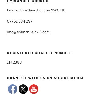
EMMANUEL CHURCH
Lyncroft Gardens, London NW6 1JU
07751 534 297
info@emmanuelnw6.com
REGISTERED CHARITY NUMBER
1142383
CONNECT WITH US ON SOCIAL MEDIA