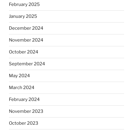
February 2025
January 2025
December 2024
November 2024
October 2024
September 2024
May 2024
March 2024
February 2024
November 2023
October 2023