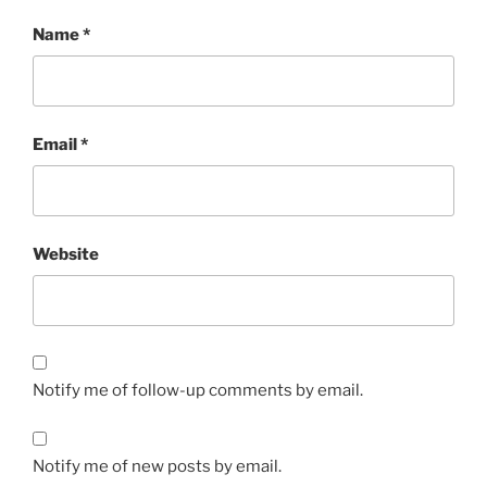
Name
*
Email
*
Website
Notify me of follow-up comments by email.
Notify me of new posts by email.