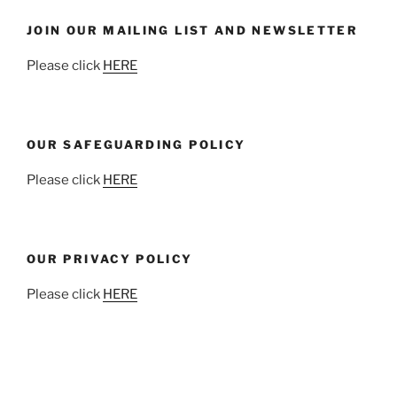
JOIN OUR MAILING LIST AND NEWSLETTER
Please click
HERE
OUR SAFEGUARDING POLICY
Please click
HERE
OUR PRIVACY POLICY
Please click
HERE