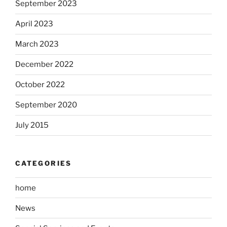
September 2023
April 2023
March 2023
December 2022
October 2022
September 2020
July 2015
CATEGORIES
home
News