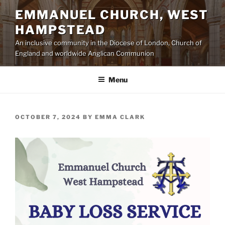
Skip
EMMANUEL CHURCH, WEST
to
HAMPSTEAD
content
An inclusive community in the Diocese of London, Church of
England and worldwide Anglican Communion
Menu
POSTED
OCTOBER 7, 2024
BY
EMMA CLARK
ON